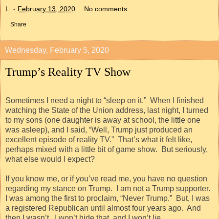
L.
-
February 13, 2020
No comments:
Share
Wednesday, February 5, 2020
Trump’s Reality TV Show
Sometimes I need a night to “sleep on it.”
When I finished
watching the State of the Union address, last night, I turned
to my sons (one daughter is away at school, the little one
was asleep), and I said, “Well, Trump just produced an
excellent episode of reality TV.”
That’s what it felt like,
perhaps mixed with a little bit of game show.
But seriously,
what else would I expect?
If you know me, or if you’ve read me, you have no question
regarding my stance on Trump.
I am not a Trump supporter.
I was among the first to proclaim, “Never Trump.”
But, I was
a registered Republican until almost four years ago.
And
then I wasn’t.
I won’t hide that, and I won’t lie.