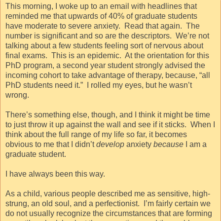
This morning, I woke up to an email with headlines that
reminded me that upwards of 40% of graduate students
have moderate to severe anxiety.
Read that again.
The
number is significant and so are the descriptors.
We’re not
talking about a few students feeling sort of nervous about
final exams.
This is an epidemic.
At the orientation for this
PhD program, a second year student strongly advised the
incoming cohort to take advantage of therapy, because, “all
PhD students need it.”
I rolled my eyes, but he wasn’t
wrong.
There’s something else, though, and I think it might be time
to just throw it up against the wall and see if it sticks.
When I
think about the full range of my life so far, it becomes
obvious to me that I didn’t
develop
anxiety
because
I am a
graduate student.
I have always been this way.
As a child, various people described me as sensitive, high-
strung, an old soul, and a perfectionist.
I’m fairly certain we
do not usually recognize the circumstances that are forming