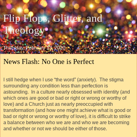
Flip Flops, Glitter, and
Theology
Thursday, February 13, 2020
News Flash: No One is Perfect
I still hedge when I use “the word” (anxiety).
The stigma
surrounding any condition less than perfection is
astounding.
In a culture nearly obsessed with identity (and
which ones are good or bad or right or wrong or worthy of
love) and a Church just as nearly preoccupied with
transformation (and how one might achieve what is good or
bad or right or wrong or worthy of love), it is difficult to strike
a balance between who we are and who we are becoming
and whether or not we should be either of those.