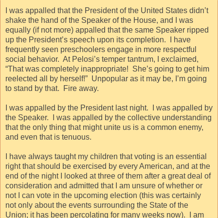
I was appalled that the President of the United States didn’t
shake the hand of the Speaker of the House, and I was
equally (if not more) appalled that the same Speaker ripped
up the President’s speech upon its completion.
I have
frequently seen preschoolers engage in more respectful
social behavior.
At Pelosi’s temper tantrum, I exclaimed,
“That was completely inappropriate!
She’s going to get him
reelected all by herself!”
Unpopular as it may be, I’m going
to stand by that.
Fire away.
I was appalled by the President last night.
I was appalled by
the Speaker.
I was appalled by the collective understanding
that the only thing that might unite us is a common enemy,
and even that is tenuous.
I have always taught my children that voting is an essential
right that should be exercised by every American, and at the
end of the night I looked at three of them after a great deal of
consideration and admitted that I am unsure of whether or
not I can vote in the upcoming election (this was certainly
not only about the events surrounding the State of the
Union; it has been percolating for many weeks now).
I am