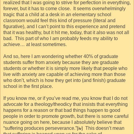
realized that I was going to strive for perfection in everything,
forever, but it has to come close.
It seems overwhelmingly
tragic that a child at a desk in an elementary school
classroom would feel this kind of pressure (literal and
figurative), and I can’t point to this experience and pretend
that it was healthy, but it hit me, today, that it also was not all
bad.
This part of who I am probably feeds my ability to
achieve… at least sometimes.
And so, here I am wondering whether 40% of graduate
students suffer from anxiety because they are graduate
students or whether it is simply more likely that people who
live with anxiety are capable of achieving more than those
who don’t, which is how they get into (and finish) graduate
school in the first place.
If you know me, or if you’ve read me, you know that I do not
advocate for a theology/theodicy that insists that everything
happens for a reason or that bad things happen to good
people in order to promote growth, but there is some careful
nuance going on here, because I absolutely believe that
“suffering produces perseverance.”
This doesn’t mean
[iv]