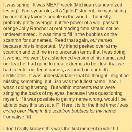
It was spring.
It was MEAP week (Michigan standardized
testing).
Nine-year-old, all A “gifted” student, me was sitting
by one of my favorite people in the world… honestly,
probably pretty average, but the power of a well passed
orange Jolly Rancher at oral reading time should not be
underestimated.
It was time to fill in the bubbles on the
scantron for our names.
Read that again,
our names
,
because this is important.
My friend peeked over at my
scantron and told me in no uncertain terms that I was doing
it wrong.
He went by a shortened version of his name, and
our teacher had gone to great extremes to be clear that we
had to enter our legal names, as found on our birth
certificates.
It was understandable that he thought I might be
missing something, but Lisa was the fullest name I had.
I
wasn’t doing it wrong.
But within moments tears were
stinging the backs of my eyes, because I was questioning
myself.
If it was possible to get my name wrong, would I be
able to pass this test at all?
Here it is for the third time:
I was
crying over filling in the scantron bubbles for my name
!
Formative.
[iii]
I don’t really know if this was the first moment in which I