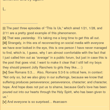
L.
The past three episodes of “This Is Us,” which aired 1/21, 1/28, and
[i]
2/11 are a pretty good example of this phenomenon.
[ii]
That was
yesterday.
It’s taking me a long time to get this all out.
[iii]
Strangely, in this era of reconnecting on social media with everyone
we have ever looked in the eye, this is one person I have never managed
to find, which is, I guess, why I am almost comfortable with the fact that
I just called him out as “average” in a public forum, but just in case this is
the post that goes viral, I want to make it clear that I still tell my boys
they should present Jolly Ranchers to girls they like…
:)
[iv]
See Romans 5:3…
Also, Romans 5:3-5 is critical here, in context:
“Not only so, but we also glory in our sufferings, because we know that
suffering produces perseverance;
perseverance, character; and character,
hope.
And hope does not put us to shame, because God’s love has been
poured out into our hearts through the Holy Spirit, who has been given to
us.
”
[v]
And everyone is so surprised… #sarcasm