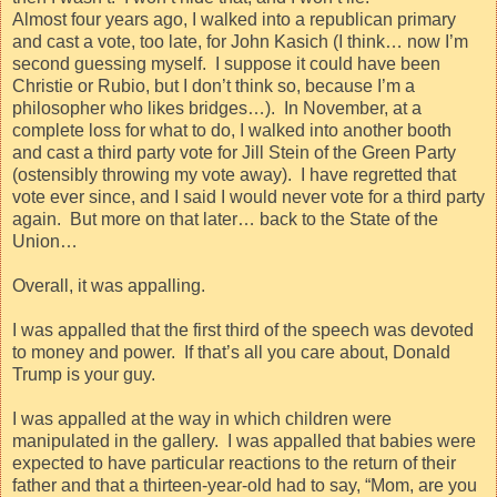
Almost four years ago, I walked into a republican primary
and cast a vote, too late, for John Kasich (I think… now I’m
second guessing myself.
I suppose it could have been
Christie or Rubio, but I don’t think so, because I’m a
philosopher who likes bridges…).
In November, at a
complete loss for what to do, I walked into another booth
and cast a third party vote for Jill Stein of the Green Party
(ostensibly throwing my vote away).
I have regretted that
vote ever since, and I said I would never vote for a third party
again.
But more on that later… back to the State of the
Union…
Overall, it was appalling.
I was appalled that the first third of the speech was devoted
to money and power.
If that’s all you care about, Donald
Trump is your guy.
I was appalled at the way in which children were
manipulated in the gallery.
I was appalled that babies were
expected to have particular reactions to the return of their
father and that a thirteen-year-old had to say, “Mom, are you