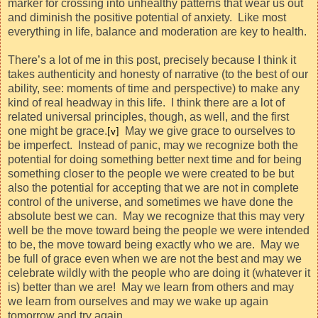
marker for crossing into unhealthy patterns that wear us out
and diminish the positive potential of anxiety.
Like most
everything in life, balance and moderation are key to health.
There’s a lot of me in this post, precisely because I think it
takes authenticity and honesty of narrative (to the best of our
ability, see: moments of time and perspective) to make any
kind of real headway in this life.
I think there are a lot of
related universal principles, though, as well, and the first
one might be grace.
May we give grace to ourselves to
[v]
be imperfect.
Instead of panic, may we recognize both the
potential for doing something better next time and for being
something closer to the people we were created to be but
also the potential for accepting that we are not in complete
control of the universe, and sometimes we have done the
absolute best we can.
May we recognize that this may very
well be the move toward being the people we were intended
to be, the move toward being exactly who we are.
May we
be full of grace even when we are not the best and may we
celebrate wildly with the people who are doing it (whatever it
is) better than we are!
May we learn from others and may
we learn from ourselves and may we wake up again
tomorrow and try again.