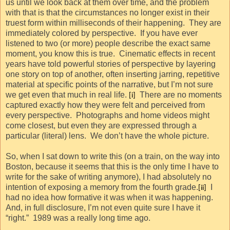
us until we look back at them over time, and the problem
with that is that the circumstances no longer exist in their
truest form within milliseconds of their happening.
They are
immediately colored by perspective.
If you have ever
listened to two (or more) people describe the exact same
moment, you know this is true.
Cinematic effects in recent
years have told powerful stories of perspective by layering
one story on top of another, often inserting jarring, repetitive
material at specific points of the narrative, but I’m not sure
we get even that much in real life.
There are no moments
[i]
captured exactly how they were felt and perceived from
every perspective.
Photographs and home videos might
come closest, but even they are expressed through a
particular (literal) lens.
We don’t have the whole picture.
So, when I sat down to write this (on a train, on the way into
Boston, because it seems that this is the only time I have to
write for the sake of writing anymore), I had absolutely no
intention of exposing a memory from the fourth grade.
I
[ii]
had no idea how formative it was when it was happening.
And, in full disclosure, I’m not even quite sure I have it
“right.”
1989 was a really long time ago.