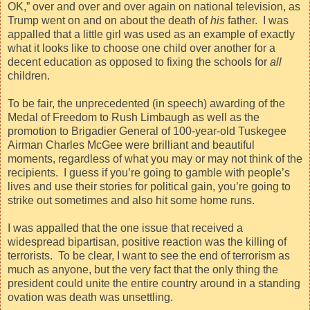
OK,” over and over and over again on national television, as
Trump went on and on about the death of
his
father.
I was
appalled that a little girl was used as an example of exactly
what it looks like to choose one child over another for a
decent education as opposed to fixing the schools for
all
children.
To be fair, the unprecedented (in speech) awarding of the
Medal of Freedom to Rush Limbaugh as well as the
promotion to Brigadier General of 100-year-old Tuskegee
Airman Charles McGee were brilliant and beautiful
moments, regardless of what you may or may not think of the
recipients.
I guess if you’re going to gamble with people’s
lives and use their stories for political gain, you’re going to
strike out sometimes and also hit some home runs.
I was appalled that the one issue that received a
widespread bipartisan, positive reaction was the killing of
terrorists.
To be clear, I want to see the end of terrorism as
much as anyone, but the very fact that the only thing the
president could unite the entire country around in a standing
ovation was death was unsettling.