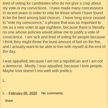
tired of voting for candidates who do not give a crap about
my vote or my convictions.
I have made many concessions
in recent years in order to vote for those whom I have found
to be the best among bad choices.
I have long since ceased
to “vote my conscience,” a phrase that was so important to
me as a new voter at age eighteen, because there is literally
no one whose policies would allow me to justify a vote of
conscience.
I am sick and tired of voting for people because
I think they might throw the least amount of fuel on the fire,
and I actually want to be able to live with myself at the end of
the day.
I was appalled, because I am not a republican and I am not
a democrat.
Mostly, I was appalled, because I love people.
Maybe love doesn’t mix well with politics.
L.
L.
-
February 05, 2020
No comments:
Share