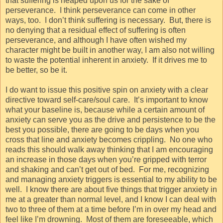
that suffering is heaped upon us for the sake of
perseverance.
I think perseverance can come in other
ways, too.
I don’t think suffering is necessary.
But, there is
no denying that a residual effect of suffering is often
perseverance, and although I have often wished my
character might be built in another way, I am also not willing
to waste the potential inherent in anxiety.
If it drives me to
be better, so be it.
I do want to issue this positive spin on anxiety with a clear
directive toward self-care/soul care.
It’s important to know
what your baseline is, because while a certain amount of
anxiety can serve you as the drive and persistence to be the
best you possible, there are going to be days when you
cross that line and anxiety becomes crippling.
No one who
reads this should walk away thinking that I am encouraging
an increase in those days when you’re gripped with terror
and shaking and can’t get out of bed.
For me, recognizing
and managing anxiety triggers is essential to my ability to be
well.
I know there are about five things that trigger anxiety in
me at a greater than normal level, and I know I can deal with
two to three of them at a time before I’m in over my head and
feel like I’m drowning.
Most of them are foreseeable, which