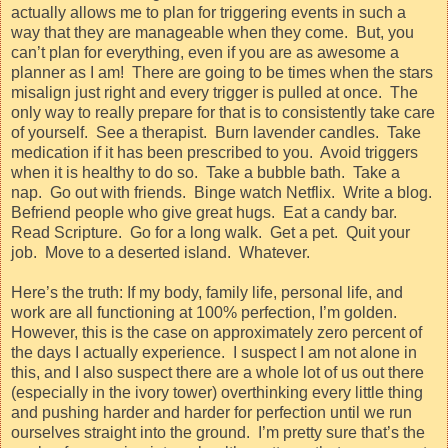
actually allows me to plan for triggering events in such a
way that they are manageable when they come.
But, you
can’t plan for everything, even if you are as awesome a
planner as I am!
There are going to be times when the stars
misalign just right and every trigger is pulled at once.
The
only way to really prepare for that is to consistently take care
of yourself.
See a therapist.
Burn lavender candles.
Take
medication if it has been prescribed to you.
Avoid triggers
when it is healthy to do so.
Take a bubble bath.
Take a
nap.
Go out with friends.
Binge watch Netflix.
Write a blog.
Befriend people who give great hugs.
Eat a candy bar.
Read Scripture.
Go for a long walk.
Get a pet.
Quit your
job.
Move to a deserted island.
Whatever.
Here’s the truth: If my body, family life, personal life, and
work are all functioning at 100% perfection, I’m golden.
However, this is the case on approximately zero percent of
the days I actually experience.
I suspect I am not alone in
this, and I also suspect there are a whole lot of us out there
(especially in the ivory tower) overthinking every little thing
and pushing harder and harder for perfection until we run
ourselves straight into the ground.
I’m pretty sure that’s the