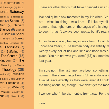
4)
Resurrection
(2)
There are other things that have changed since S
 of Passage
(1)
Ritual
ental Saturday
I've had quite a few moments in my life when I've
esday
(1)
Sacrifice
(1)
School
(8)
tion
(2)
am... what I'm doing...
who
I am... if I like myself..
Prep
(2)
Servant
some of that right here, on the pages of this
blog,
Silence
(9)
Silence
to see.
It hasn't always been pretty, but it's real,
 Justice
(3)
Social
Sorrow
of Songs
(1)
I may have shared, before, a quote from Donald M
Spiritual Direction
(1)
Thousand Years
, " The human body essentially re
ual Disciplines
(7)
Nearly every cell of hair and skin and bone dies an
(2)
Suffering
(5)
The Church
(13)
place. You are not who you were" (67) six months
The
last year.
Kingdom
(2)
Theodicy
(1)
These
 Theology
(36)
I'm sure not.
The last nine have been something o
Transition
ration
(1)
normal.
There are things I wish I'd never done an
ing Love Book Launch
I would leave exactly as they were, even if I co
Via Illuminate
(4)
the thing about life, though.
We don't get the mo
Water
(3)
(1)
War
(1)
Whisper Loudly
(1)
I wonder who I'll be six months from
now
.
For the
ork
(3)
Year A
(1)
care...