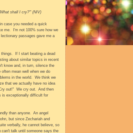
'What shall I cry?'" (NIV)
t in case you needed a quick
ike me.
I'm not 100% sure how we
he lectionary passages gave me a
 things.
If I start beating a dead
ing about similar topics in recent
t know and, in turn, silence the
we often mean well when we do
oblems in the world.
We think we
ze that we actually have no idea
Cry out!"
We cry out.
And then
 is exceptionally difficult for
undly than anyone.
An angel
 John, but since Zechariah and
uite verbally, he cannot believe, so
can't talk until someone says the