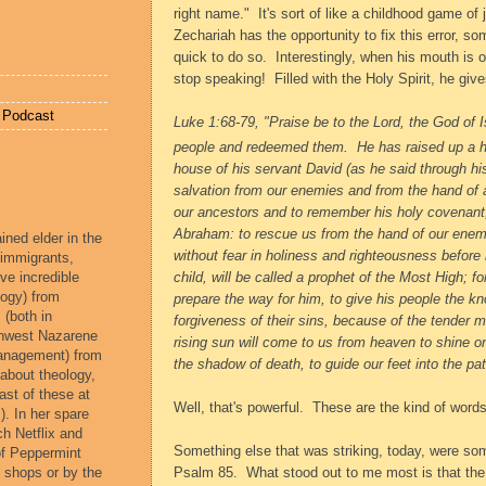
right name."
It's sort of like a childhood game of 
Zechariah has the opportunity to fix this error, so
quick to do so.
Interestingly, when his mouth is o
stop speaking!
Filled with the Holy Spirit, he giv
e Podcast
Luke 1:68-79, "Praise be to the Lord, the God of I
people and redeemed them.
He has raised up a 
house of his servant David
(as he said through hi
salvation from our enemies
and from the hand of 
our ancestors
and to remember his holy covenant
Abraham:
to rescue us from the hand of our enem
ined elder in the
without fear
in holiness and righteousness before 
 immigrants,
ve incredible
child, will be called a prophet of the Most High;
fo
ogy) from
prepare the way for him,
to give his people the k
 (both in
forgiveness of their sins,
because of the tender m
rthwest Nazarene
rising sun will come to us from heaven
to shine o
management) from
the shadow of death,
to guide our feet into the pa
 about theology,
ast of these at
Well, that's powerful.
These are the kind of words
). In her spare
ch Netflix and
Something else that was striking, today, were so
of Peppermint
e shops or by the
Psalm 85.
What stood out to me most is that th