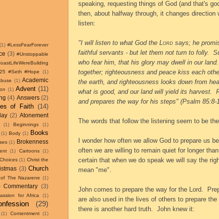
speaking, requesting things of God (and that's goo
then, about halfway through, it changes direction 
listen:
"I will listen to what God the
Lord
says;
he promis
(1)
#LessFearForever
faithful servants - but let them not turn to folly.
Su
ce
(3)
#Unstoppable
who fear him,
that his glory may dwell in our land.
astLifeWereBuilding
together;
righteousness and peace kiss each othe
w25 #Seth #Hope
(1)
Academic
Abuse
(1)
the earth,
and righteousness looks down from he
Advent
(11)
ion
(1)
what is good,
and our land will yield its harvest.
ing
(4)
Answers
(2)
and prepares the way for his steps" (Psalm 85:8-1
les of Faith
(14)
day
(2)
Atonement
The words that follow the listening seem to be th
(1)
Beginnings
(1)
Books
(1)
Body
(1)
I wonder how often we allow God to prepare us b
Brokenness
ses
(1)
often we are willing to remain quiet for longer than
ent
(1)
Cartoons
(1)
certain that when we do speak we will say the rig
Choices
(1)
Christ the
Church
istmas
(3)
mean "me".
 of The Nazarene
(1)
)
Commentary
(3)
John comes to prepare the way for the Lord.
Prep
ssion for Africa
(1)
are also used in the lives of others to prepare the
nfession
(29)
there is another hard truth.
John knew it:
(1)
Contentment
(1)