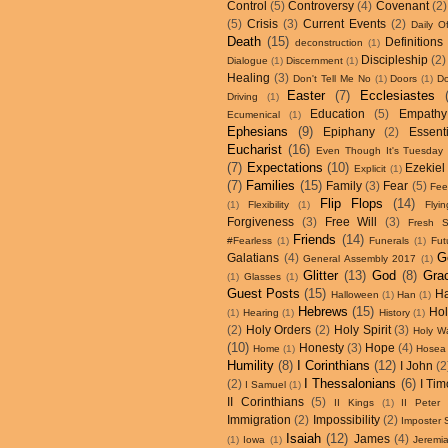
Control
(5)
Controversy
(4)
Covenant
(2)
(5)
Crisis
(3)
Current Events
(2)
Daily Of
Death
(15)
Definitions
deconstruction
(1)
Discipleship
(2)
Dialogue
(1)
Discernment
(1)
Healing
(3)
Don't Tell Me No
(1)
Doors
(1)
D
Easter
(7)
Ecclesiastes
Driving
(1)
Education
(5)
Empathy
Ecumenical
(1)
Ephesians
(9)
Epiphany
(2)
Essenti
Eucharist
(16)
Even Though It's Tuesday
(7)
Expectations
(10)
Ezekiel
Explicit
(1)
(7)
Families
(15)
Family
(3)
Fear
(5)
Fee
Flip Flops
(14)
(1)
Flexibility
(1)
Flyin
Forgiveness
(3)
Free Will
(3)
Fresh S
Friends
(14)
#Fearless
(1)
Funerals
(1)
Fut
G
Galatians
(4)
General Assembly 2017
(1)
Glitter
(13)
God
(8)
Gra
(1)
Glasses
(1)
Guest Posts
(15)
H
Halloween
(1)
Han
(1)
Hebrews
(15)
Hol
(1)
Hearing
(1)
History
(1)
(2)
Holy Orders
(2)
Holy Spirit
(3)
Holy W
(10)
Honesty
(3)
Hope
(4)
Home
(1)
Hosea
Humility
(8)
I Corinthians
(12)
I John
(2
I Thessalonians
(6)
(2)
I Tim
I Samuel
(1)
II Corinthians
(5)
II Kings
(1)
II Peter
Immigration
(2)
Impossibility
(2)
Imposter
Isaiah
(12)
James
(4)
(1)
Iowa
(1)
Jeremi