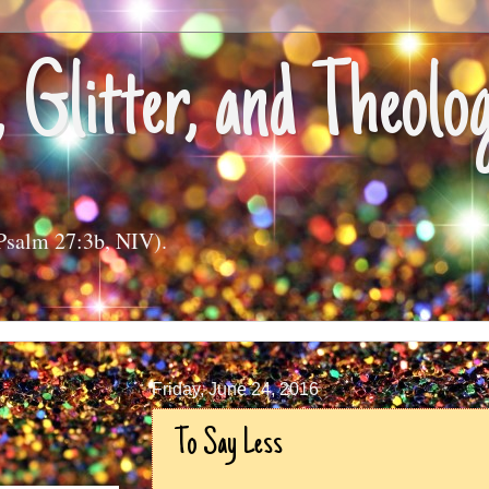
, Glitter, and Theolo
(Psalm 27:3b, NIV).
Friday, June 24, 2016
To Say Less