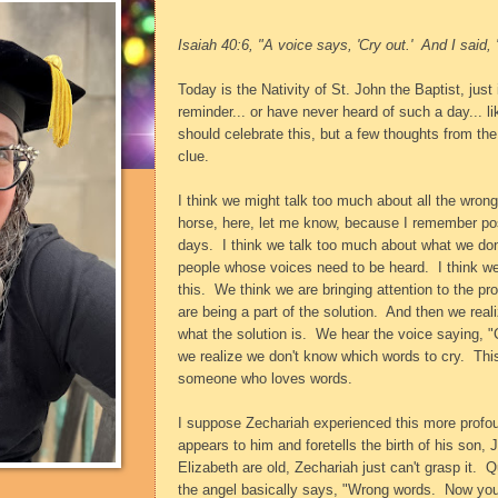
Isaiah 40:6, "A voice says, 'Cry out.'
And I said, 
Today is the Nativity of St. John the Baptist, jus
reminder... or have never heard of such a day... l
should celebrate this, but a few thoughts from t
clue.
I think we might talk too much about all the wrong
horse, here, let me know, because I remember post
days.
I think we talk too much about what we don'
people whose voices need to be heard.
I think 
this.
We think we are bringing attention to the pr
are being a part of the solution.
And then we reali
what the solution is.
We hear the voice saying, "
we realize we don't know which words to cry.
This
someone who loves words.
I suppose Zechariah experienced this more profo
appears to him and foretells the birth of his son,
Elizabeth are old, Zechariah just can't grasp it.
Q
the angel basically says, "Wrong words.
Now you 