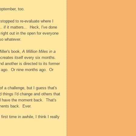
eptember, too.
 stopped to re-evaluate where I
. if it matters...
Heck, I've done
 right out in the open for everyone
 so whatever.
iller's book,
A Million Miles in a
creates itself every six months.
d another is directed to its former
 ago.
Or nine months ago.
Or
f a challenge, but I guess that's
d things I'd change and others that
uld have the moment back.
That's
ments back.
Ever.
 first time in awhile, I think I really