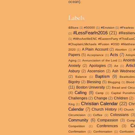
ocean).
Labels
&Blues
(1)
#50000
(1)
#Envision
(1)
#Fearless
#LessFearIn2016
(21)
#Resilien
(1)
(1)
#WhoAreWeENC #EasternParty #ThisEastCo
#ChaplainLMichaels #Fusion #OSD #Matthe
A Plain Account
(2)
2020
(1)
Abortion
(1)
Acts
(7)
Papers
(5)
Acceptance
(1)
Adopt
Anoint
Aging
(1)
Annunciation of the Lord
(1)
Artic
Anxiety
(2)
Apologies
(3)
Art
(1)
Asbury
(2)
Ascension
(2)
Ash Wednes
Baptism
(9)
(2)
Balance
(1)
Beatitudes
Bigotry
(2)
Blessing
(5)
Blogging
(1)
Blood
(11)
Boston University
(2)
Bread and Circu
Calling
(8)
(4)
Camp
(1)
Capital Punishm
Challenges
(2)
Change
(2)
Children
(2)
Christian Calendar
(22)
Chr
King
(1)
Calendar
(7)
Church History
(4)
Church
Colossians
(3
Circumcision
(1)
Coffee
(1)
Community
(6)
Compassion
(3)
Compa
Co
Conferences
(3)
Competition
(1)
Confirmation
(1)
Confrontation
(1)
Confusion