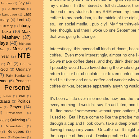
Joy
(4)
Journey
(1)
my children.
In the interest of full disclosure, t
(1)
Justification
(1)
the end of my studies for my BSM when my frien
Last
)
Language
(1)
coffee to my back door, in the middle of the nig
onary
(4)
Lent
(4)
so... on social media... publicly!
My first thirty-
Liturgy
)
Literacy
(1)
free, though, and then I woke up one September 
)
Luke
(10)
Mark
that was going to change.
Matthew
(37)
days
(48)
Mishaps
Music
(6)
Interestingly, this opened all kinds of doors, beca
Mud
(1)
NTB
coffee.
Even more interestingly, almost no one I 
 Year
(2)
So we make coffee dates, and they drink their tea..
Oil
(2)
(1)
OK It's
I probably would have loved during the whole organ
-God
(3)
Ordinary
return to... or hot chocolate... or frozen confecti
17)
Palm Sunday
(1)
And I sit there and drink coffee and wonder why we
eace
(6)
Penance
Personal
coffee drinker, because apparently anything would
1)
Peter
(1)
PhD
(1)
It's been a little over nine months now, and the tr
Politics
dcasts
(3)
every morning.
I wouldn't say I'm addicted, and I
Prayer
(14)
r
(1)
If I find myself somewhere without good options, I 
4)
Providence
(1)
I used to.
But I have come to like the precise 
Quizzing
(3)
ting
(1)
through a cup and I look down, take a deep breath, 
2)
Reconciliation
(1)
flowing through my veins.
Or caffeine.
It might b
(3)
Refugees
(3)
the purpose of this post.
Drinking coffee has ch
arse
(1)
Rejection
(1)