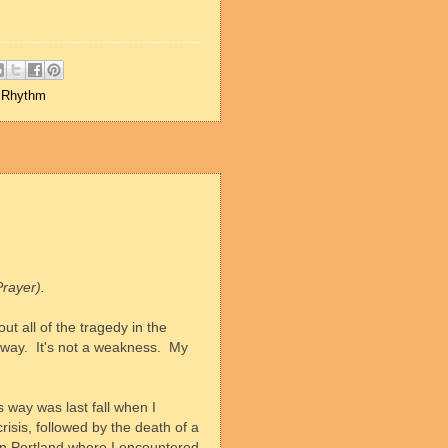
,
Rhythm
Prayer).
ut all of the tragedy in the
 way.
It's not a weakness.
My
s way was last fall when I
isis, followed by the death of a
wn Portland where I encountered