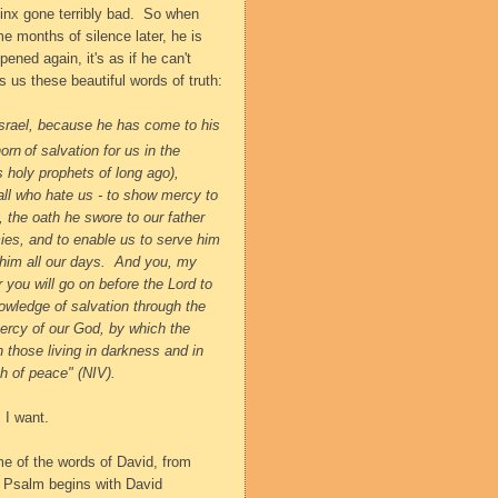
jinx gone terribly bad.
So when
me months of silence later, he is
pened again, it's as if he can't
es us these beautiful words of truth:
srael,
because he has come to his
horn
of salvation for us
in the
s holy prophets of long ago),
all who hate us - to show mercy to
,
the oath he swore to our father
ies,
and to enable us to serve him
him all our days.
And you, my
r you will go on before the Lord to
nowledge of salvation
through the
ercy of our God,
by which the
n those living in darkness
and in
th of peace" (NIV).
 I want.
me of the words of David, from
e Psalm begins with David