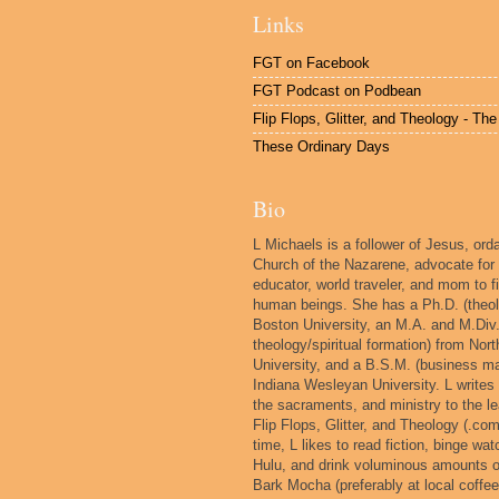
Links
FGT on Facebook
FGT Podcast on Podbean
Flip Flops, Glitter, and Theology - Th
These Ordinary Days
Bio
L Michaels is a follower of Jesus, orda
Church of the Nazarene, advocate for
educator, world traveler, and mom to fi
human beings. She has a Ph.D. (theol
Boston University, an M.A. and M.Div.
theology/spiritual formation) from No
University, and a B.S.M. (business 
Indiana Wesleyan University. L writes
the sacraments, and ministry to the le
Flip Flops, Glitter, and Theology (.com
time, L likes to read fiction, binge wat
Hulu, and drink voluminous amounts 
Bark Mocha (preferably at local coffe