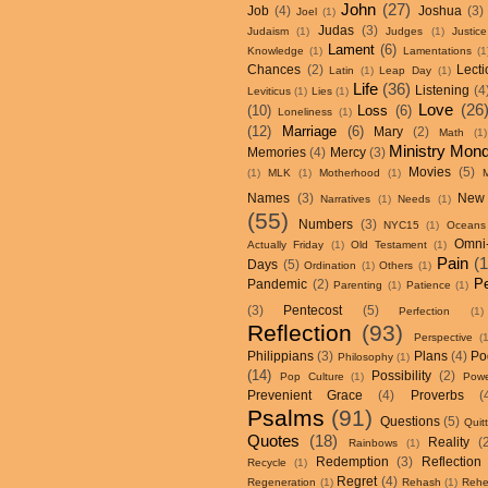
John
(27)
Job
(4)
Joshua
(3)
Joel
(1)
Judas
(3)
Judaism
(1)
Judges
(1)
Justice
Lament
(6)
Knowledge
(1)
Lamentations
(1
Chances
(2)
Lecti
Latin
(1)
Leap Day
(1)
Life
(36)
Listening
(4
Leviticus
(1)
Lies
(1)
Love
(26
(10)
Loss
(6)
Loneliness
(1)
(12)
Marriage
(6)
Mary
(2)
Math
(1)
Ministry Mon
Memories
(4)
Mercy
(3)
Movies
(5)
(1)
MLK
(1)
Motherhood
(1)
Names
(3)
New
Narratives
(1)
Needs
(1)
(55)
Numbers
(3)
NYC15
(1)
Oceans
Omni
Actually Friday
(1)
Old Testament
(1)
Pain
(
Days
(5)
Ordination
(1)
Others
(1)
P
Pandemic
(2)
Parenting
(1)
Patience
(1)
(3)
Pentecost
(5)
Perfection
(1)
Reflection
(93)
Perspective
(
Philippians
(3)
Plans
(4)
Po
Philosophy
(1)
(14)
Possibility
(2)
Pop Culture
(1)
Powe
Prevenient Grace
(4)
Proverbs
(
Psalms
(91)
Questions
(5)
Quit
Quotes
(18)
Reality
(
Rainbows
(1)
Redemption
(3)
Reflection
Recycle
(1)
Regret
(4)
Regeneration
(1)
Rehash
(1)
Rehe