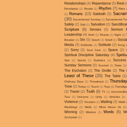
Relationships
(4)
Repentance
(5)
Rest
(
Rhythm
(7)
Revelation
(1)
Revisit
(1)
Rites
Sacram
Romans
(13)
Sabbath
(5)
(1)
(30)
Sacramental Sunday
(1)
Sacramental Tu
Safety
(2)
Salvation
(2)
Sanctifica
Salt
(1)
Scripture
(6)
Senses
(5)
Sermon 
Leadership
(4)
Seth
(1)
Shame
(1)
Sight
(1)
Sin
(5)
Social
Breaker
(1)
Sirach
(1)
Smell
(1)
Media
(3)
Solitude
(2)
Solidarity
(1)
Song 
(2)
Sorry
(2)
Space
(2)
Soul Care
(1)
Spirit
Spiritual Discipline Saturday
(4)
Success
Spit
(1)
Sports
(1)
Statistics
(1)
Sunday Sermons
(5)
Survival
(1)
Taste
(1)
The Eschaton
(2)
The Grotto
(2)
The 
Least of These
(20)
The Table
(2)
Thursday
Ordinary Days
(1)
Throwback
(1)
Time
(2)
Today
(1)
Touch
(1)
Toys
(1)
Transfigu
Truth
(6)
(3)
Travel
(2)
TV
(1)
Uncontroll
Tour
(1)
Unicorns
(1)
Unity
(1)
Vehicles
(1)
Violence
(2)
Waiting
(3)
Vocation
(1)
Walls
Weddings
(1)
Wells
(1)
What About Us
(1)
Words
(6)
Winning
(2)
W
Wisdom
(1)
Zechariah
(1)