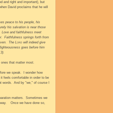
d and right and important), but
when David proclaims that he will
es peace to his people, his
rely his salvation is near those
Love and faithfulness meet
r.
Faithfulness springs forth from
aven.
The
Lord
will indeed give
Righteousness goes before him
3).
e ones that matter most.
efore we speak.
I wonder how
 it feels comfortable in order to be
ht words.
And by "we," of course I
aration matters.
Sometimes we
 way.
Once we have done so,