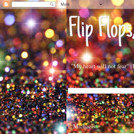
Flip Flops
"My heart will not fear" 
L Michaels