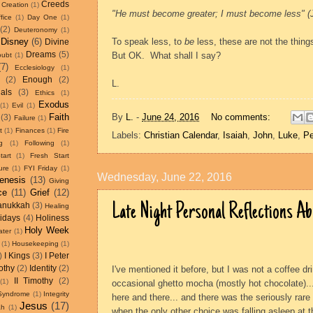
Creeds
Creation
(1)
"He must become greater; I must become less" (J
fice
(1)
Day One
(1)
(2)
Deuteronomy
(1)
Disney
(6)
To speak less, to
be
less, these are not the thing
Divine
Dreams
(5)
But OK.
What shall I say?
oubt
(1)
(7)
Ecclesiology
(1)
(2)
Enough
(2)
L.
als
(3)
Ethics
(1)
Exodus
(1)
Evil
(1)
By
L.
-
June 24, 2016
No comments:
Faith
(3)
Failure
(1)
t
(1)
Finances
(1)
Fire
Labels:
Christian Calendar
,
Isaiah
,
John
,
Luke
,
Pe
g
(1)
Following
(1)
tart
(1)
Fresh Start
ure
(1)
FYI Friday
(1)
Wednesday, June 22, 2016
enesis
(13)
Giving
ce
(11)
Grief
(12)
Late Night Personal Reflections A
anukkah
(3)
Healing
idays
(4)
Holiness
Holy Week
ater
(1)
(1)
Housekeeping
(1)
)
I Kings
(3)
I Peter
othy
(2)
Identity
(2)
I've mentioned it before, but I was not a coffee drin
II Timothy
(2)
(1)
occasional ghetto mocha (mostly hot chocolate)..
 Syndrome
(1)
Integrity
here and there... and there was the seriously rare
Jesus
(17)
ah
(1)
when the only other choice was falling asleep at t