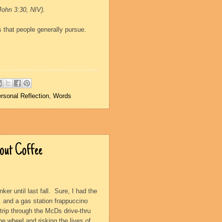
ohn 3:30, NIV).
s that people generally pursue.
rsonal Reflection
,
Words
bout Coffee
ker until last fall.
Sure, I had the
. and a gas station frappuccino
 trip through the McDs drive-thru
he wheel and risking the lives of