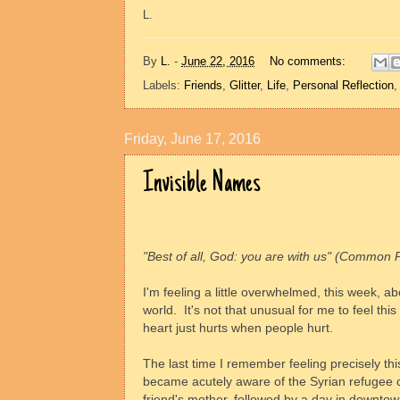
L.
By
L.
-
June 22, 2016
No comments:
Labels:
Friends
,
Glitter
,
Life
,
Personal Reflection
Friday, June 17, 2016
Invisible Names
"Best of all, God: you are with us" (Common 
I'm feeling a little overwhelmed, this week, abo
world.
It's not that unusual for me to feel this
heart just hurts when people hurt.
The last time I remember feeling precisely thi
became acutely aware of the Syrian refugee cr
friend's mother, followed by a day in downto