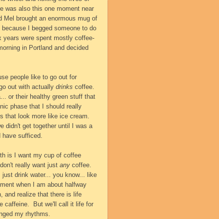
here was also this one moment near
d Mel brought an enormous mug of
ht, because I begged someone to do
six years were spent mostly coffee-
morning in Portland and decided
use people like to go out for
go out with actually
drinks
coffee.
. or their healthy green stuff that
ic phase that I should really
ons that look more like ice cream.
 didn't get together until I was a
 have sufficed.
uth is I want my cup of coffee
 don't really want just
any
coffee.
just drink water... you know... like
moment when I am about halfway
and realize that there is life
e caffeine.
But we'll call it life for
anged my rhythms.