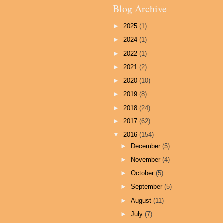
Blog Archive
►
2025
(1)
►
2024
(1)
►
2022
(1)
►
2021
(2)
►
2020
(10)
►
2019
(8)
►
2018
(24)
►
2017
(62)
▼
2016
(154)
►
December
(5)
►
November
(4)
►
October
(5)
►
September
(5)
►
August
(11)
►
July
(7)