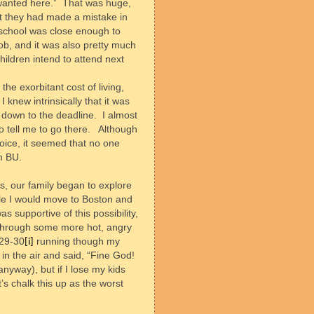
wanted here.”
That was huge,
not they had made a mistake in
school was close enough to
b, and it was also pretty much
hildren intend to attend next
he exorbitant cost of living,
 knew intrinsically that it was
ht down to the deadline.
I almost
o tell me to go there.
Although
hoice, it seemed that no one
m BU.
us, our family began to explore
ile I would move to Boston and
s supportive of this possibility,
, through some more hot, angry
:29-30
running though my
[i]
n the air and said, “Fine God!
anyway), but if I lose my kids
t’s chalk this up as the worst