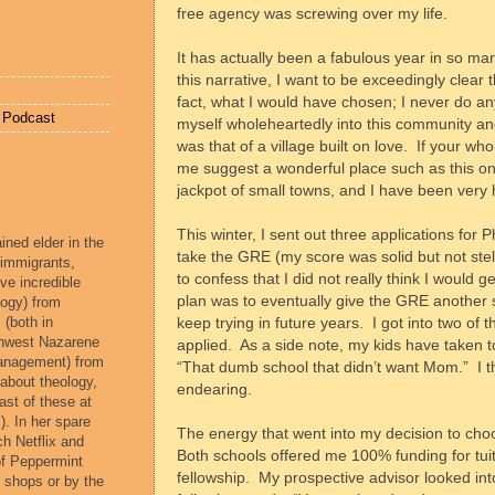
free agency was screwing over my life.
It has actually been a fabulous year in so ma
this narrative, I want to be exceedingly clear 
fact, what I would have chosen; I never do an
e Podcast
myself wholeheartedly into this community a
was that of a village built on love.
If your whol
me suggest a wonderful place such as this one
jackpot of small towns, and I have been very
This winter, I sent out three applications for
ined elder in the
take the GRE (my score was solid but not ste
 immigrants,
to confess that I did not really think I would ge
ve incredible
plan was to eventually give the GRE another sh
ogy) from
 (both in
keep trying in future years.
I got into two of 
rthwest Nazarene
applied.
As a side note, my kids have taken t
management) from
“That dumb school that didn’t want Mom.”
I 
 about theology,
endearing.
ast of these at
). In her spare
The energy that went into my decision to cho
ch Netflix and
Both schools offered me 100% funding for tuit
of Peppermint
fellowship.
My prospective advisor looked in
e shops or by the