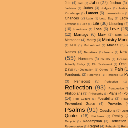
John
(27)
Job
(4)
Joshua
(3)
Joel
(1)
Judas
(3)
Judaism
(1)
Judges
(1)
Justice
Lament
(6)
Knowledge
(1)
Lamentations
(1
Chances
(2)
Lecti
Latin
(1)
Leap Day
(1)
Life
(36)
Listening
(4
Leviticus
(1)
Lies
(1)
Love
(26
(10)
Loss
(6)
Loneliness
(1)
(12)
Marriage
(6)
Mary
(2)
Math
(1)
Ministry Mon
Memories
(4)
Mercy
(3)
Movies
(5)
(1)
MLK
(1)
Motherhood
(1)
Names
(3)
New
Narratives
(1)
Needs
(1)
(55)
Numbers
(3)
NYC15
(1)
Oceans
Omni
Actually Friday
(1)
Old Testament
(1)
Pain
(
Days
(5)
Ordination
(1)
Others
(1)
P
Pandemic
(2)
Parenting
(1)
Patience
(1)
(3)
Pentecost
(5)
Perfection
(1)
Reflection
(93)
Perspective
(
Philippians
(3)
Plans
(4)
Po
Philosophy
(1)
(14)
Possibility
(2)
Pop Culture
(1)
Powe
Prevenient Grace
(4)
Proverbs
(
Psalms
(91)
Questions
(5)
Quit
Quotes
(18)
Reality
(
Rainbows
(1)
Redemption
(3)
Reflection
Recycle
(1)
Regret
(4)
Regeneration
(1)
Rehash
(1)
Rehe