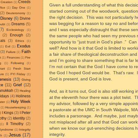
Creeds
Creation
(1)
Given a full understanding of what this decisi
fice
(1)
Day One
(1)
started coming out of the woodwork, questio
(2)
Deuteronomy
(1)
the right decision.
This was not particularly 
Disney
(6)
Divine
was begging for a reason to say no and befo
Dreams
(5)
oubt
(1)
(7)
and I was especially distraught that these s
Ecclesiology
(1)
(2)
Enough
(2)
the same people who had seen my previous re
als
(3)
Ethics
(1)
opportunity to “just trust in God’s plan .”
Can 
Exodus
(1)
Evil
(1)
well? And how is it that God is limited to work
Faith
(3)
Failure
(1)
a fair share of theological deconstruction and
t
(1)
Finances
(1)
Fire
and I’m going to share something that is far l
g
(1)
Following
(1)
I’m not certain that the God I have come to re
tart
(1)
Fresh Start
the God I hoped God would be.
That’s raw.
ure
(1)
FYI Friday
(1)
God is present, and God is love.
enesis
(13)
Giving
ce
(11)
Grief
(12)
anukkah
(3)
And, as it turns out, God is also still workin
Healing
idays
(4)
Holiness
at the eleventh hour there was a plot twist.
T
Holy Week
ater
(1)
my advisor, followed by a very simple appoin
(1)
Housekeeping
(1)
a pastorate at the UMC in South Walpole, MA 
)
I Kings
(3)
I Peter
includes a parsonage.
And maybe, just maybe, 
othy
(2)
Identity
(2)
not misplaced after all and that God can work
II Timothy
(2)
(1)
when we know our gut-wrenching decisions 
 Syndrome
(1)
Integrity
integrity.
Jesus
(17)
ah
(1)