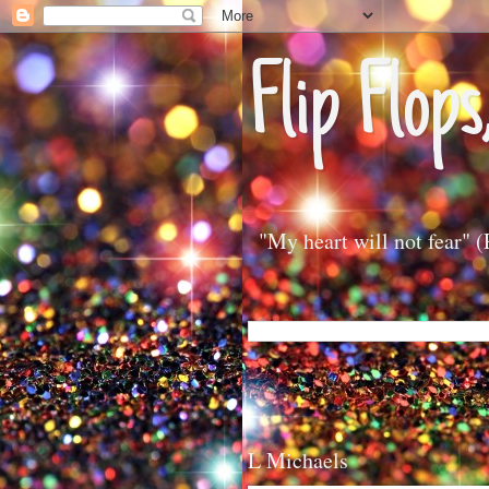
Flip Flops
"My heart will not fear" 
L Michaels