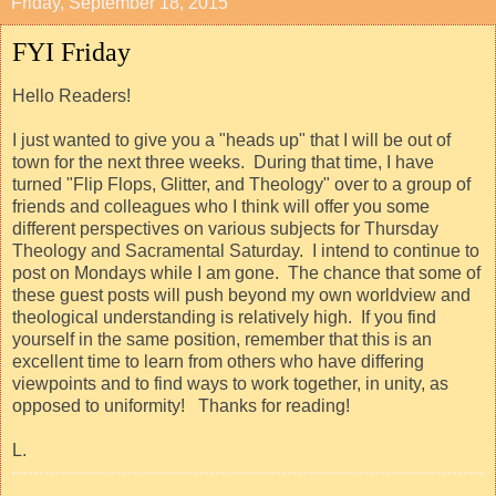
Friday, September 18, 2015
FYI Friday
Hello Readers!
I just wanted to give you a "heads up" that I will be out of
town for the next three weeks. During that time, I have
turned "Flip Flops, Glitter, and Theology" over to a group of
friends and colleagues who I think will offer you some
different perspectives on various subjects for Thursday
Theology and Sacramental Saturday. I intend to continue to
post on Mondays while I am gone. The chance that some of
these guest posts will push beyond my own worldview and
theological understanding is relatively high. If you find
yourself in the same position, remember that this is an
excellent time to learn from others who have differing
viewpoints and to find ways to work together, in unity, as
opposed to uniformity! Thanks for reading!
L.