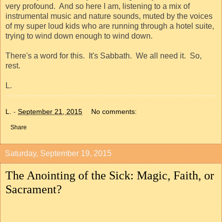
very profound.
And so here I am, listening to a mix of
instrumental music and nature sounds, muted by the voices
of my super loud kids who are running through a hotel suite,
trying to wind down enough to wind down.
There's a word for this.
It's Sabbath.
We all need it.
So,
rest.
L.
L.
-
September 21, 2015
No comments:
Share
Saturday, September 19, 2015
The Anointing of the Sick: Magic, Faith, or
Sacrament?