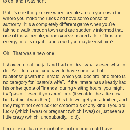
to go, and I was right.
But it's one thing to love when people are on your own turf,
where you make the rules and have some sense of
authority.
It is a completely different game when you're
taking a walk through town and are suddenly informed that
one of these people, whom you've poured a lot of time and
energy into, is in jail... and could you maybe visit him?
Oh.
That was a new one.
I showed up at the jail and had no idea, whatsoever, what to
do.
As it turns out, you have to have some sort of
relationship with the inmate, which you declare, and there is
no category for "pastor's wife".
If the inmate has already had
his or her quota of "friends" during visiting hours, you might
try "pastor," even if you aren't one (It wouldn't be a lie now,
but I admit, it was then)...
This title will get you admitted, and
they might not even ask for credentials of any kind if you are
lucky (which I was) or pregnant (which I was) or just seem a
little crazy (which, undoubtedly, I did).
I'm not exactly a germophobe, but nothing could have