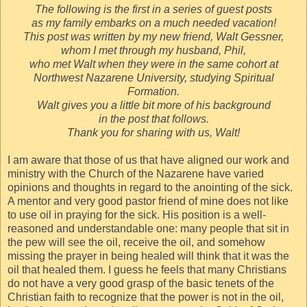
The following is the first in a series of guest posts
as my family embarks on a much needed vacation!
This post was written by my new friend, Walt Gessner,
whom I met through my husband, Phil,
who met Walt when they were in the same cohort at
Northwest Nazarene University, studying Spiritual
Formation.
Walt gives you a little bit more of his background
in the post that follows.
Thank you for sharing with us, Walt!
I am aware that those of us that have aligned our work and
ministry with the Church of the Nazarene have varied
opinions and thoughts in regard to the anointing of the sick.
A mentor and very good pastor friend of mine does not like
to use oil in praying for the sick. His position is a well-
reasoned and understandable one: many people that sit in
the pew will see the oil, receive the oil, and somehow
missing the prayer in being healed will think that it was the
oil that healed them. I guess he feels that many Christians
do not have a very good grasp of the basic tenets of the
Christian faith to recognize that the power is not in the oil,