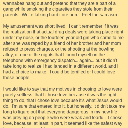
wannabes hang out and pretend that they are a part of a
gang while smoking the cigarettes they stole from their
parents.
We're talking hard core here.
Feel the sarcasm.
My amusement was short lived.
I can't remember if it was
the realization that actual drug deals were taking place right
under my nose, or the fourteen year old girl who came to me
after she was raped by a friend of her brother and her mom
refused to press charges, or the shooting at the bowling
alley, or one of the nights that I found myself on the
telephone with emergency dispatch... again... but it didn't
take long to realize I had landed in a different world, and I
had a choice to make.
I could be terrified or I could love
these people.
I would like to say that my motives in choosing to love were
purely selfless, that I chose love because it was the right
thing to do, that I chose love because it's what Jesus would
do.
I'm sure that entered into it, but honestly, it didn't take me
long to figure out that everyone dangerous in my new life
was preying on people who were weak and fearful.
I chose
love, because, at least in part, it seemed like the safest way