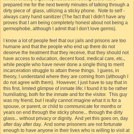
prepared me for the next twenty minutes of talking through a
dirty piece of
glass, utilizing a sticky phone.
Note to self -
always carry hand sanitizer (The fact that I didn't have any
proves that I am being completely honest about not being a
germophobe, although I admit that I don't love germs).
I know a lot of people feel that our jails and prisons are too
humane and that the people who end up there do not
deserve the treatment that they receive, that they should not
have access to education, decent food, medical care, etc.,
while people who have never done a single thing to merit
incarceration struggle to attain these things.
I guess, in
theory, I understand where they are coming from (although I
do not agree with them).
However, I just have to say that in
this first, limited glimpse of inmate life; I found it to be rather
humiliating, both for the inmate and for the visitor.
This guy
was my friend, but I really cannot imagine what it is for a
spouse, or parent, or child to communicate for months or
years on end through the sticky phone... through the dirty
glass... without privacy or dignity.
And yet this goes on, day
after day after day.
And some prisoners are not fortunate
enough to have anyone in their lives who is willing to visit at