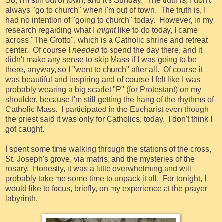
So, I'm still out of town, and it's Sunday.
The truth is, I don't
always "go to church" when I'm out of town.
The truth is, I
had no intention of "going to church" today.
However, in my
research regarding what I
might
like to do today, I came
across "The Grotto", which is a Catholic shrine and retreat
center.
Of course I
needed
to spend the day there, and it
didn't make any sense to skip Mass if I was going to be
there, anyway, so I "went to church" after all.
Of course it
was beautiful and inspiring and of course I felt like I was
probably wearing a big scarlet "P" (for Protestant) on my
shoulder, because I'm still getting the hang of the rhythms of
Catholic Mass.
I participated in the Eucharist even though
the priest said it was only for Catholics, today.
I don't think I
got caught.
I spent some time walking through the stations of the cross,
St. Joseph's grove, via matris, and the mysteries of the
rosary.
Honestly, it was a little overwhelming and will
probably take me some time to unpack it all.
For tonight, I
would like to focus, briefly, on my experience at the prayer
labyrinth.