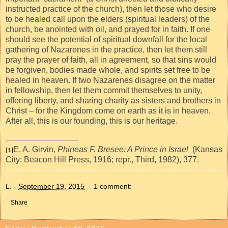
instructed practice of the church), then let those who desire
to be healed call upon the elders (spiritual leaders) of the
church, be anointed with oil, and prayed for in faith. If one
should see the potential of spiritual downfall for the local
gathering of Nazarenes in the practice, then let them still
pray the prayer of faith, all in agreement, so that sins would
be forgiven, bodies made whole, and spirits set free to be
healed in heaven. If two Nazarenes disagree on the matter
in fellowship, then let them commit themselves to unity,
offering liberty, and sharing charity as sisters and brothers in
Christ – for the Kingdom come on
earth as it is in heaven.
After all, this is our founding, this is our heritage.
E. A. Girvin,
Phineas F. Bresee: A Prince in Israel
(Kansas
[1]
City: Beacon Hill Press, 1916; repr., Third, 1982),
377.
L.
-
September 19, 2015
1 comment:
Share