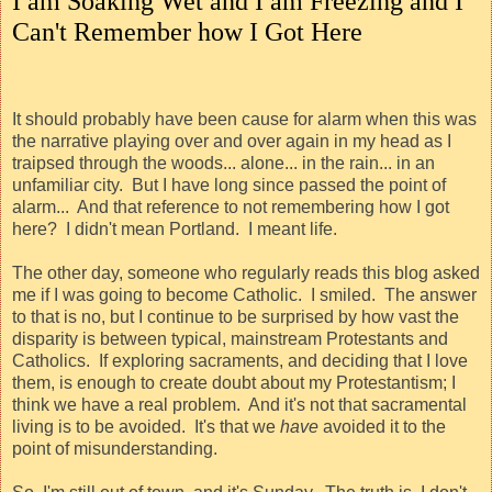
I am Soaking Wet and I am Freezing and I
Can't Remember how I Got Here
It should probably have been cause for alarm when this was
the narrative playing over and over again in my head as I
traipsed through the woods... alone... in the rain... in an
unfamiliar city.
But I have long since passed the point of
alarm...
And that reference to not remembering how I got
here?
I didn't mean Portland.
I meant life.
The other day, someone who regularly reads this blog asked
me if I was going to become Catholic.
I smiled.
The answer
to that is no, but I continue to be surprised by how vast the
disparity is between typical, mainstream Protestants and
Catholics.
If exploring sacraments, and deciding that I love
them, is enough to create doubt about my Protestantism; I
think we have a real problem.
And it's not that sacramental
living is to be avoided.
It's that we
have
avoided it to the
point of misunderstanding.