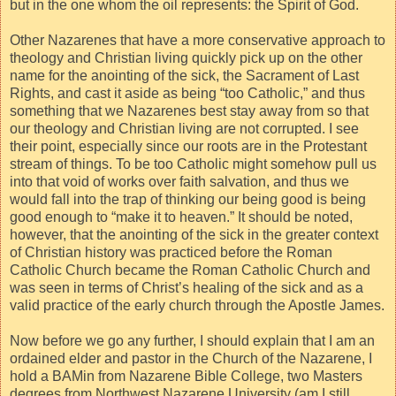
but in the one whom the oil represents: the Spirit of God.
Other Nazarenes that have a more conservative approach to
theology and Christian living quickly pick up on the other
name for the anointing of the sick, the Sacrament of Last
Rights, and cast it aside as being “too Catholic,” and thus
something that we Nazarenes best stay away from so that
our theology and Christian living are not corrupted. I see
their point, especially since our roots are in the Protestant
stream of things. To be too Catholic might somehow pull us
into that void of works over faith salvation, and thus we
would fall into the trap of thinking our being good is being
good enough to “make it to heaven.” It should be noted,
however, that the anointing of the sick in the greater context
of Christian history was practiced before the Roman
Catholic Church became the Roman Catholic Church and
was seen in terms of Christ’s healing of the sick and as a
valid practice of the early church through the Apostle James.
Now before we go any further, I should explain that I am an
ordained elder and pastor in the Church of the Nazarene, I
hold a BAMin from Nazarene Bible College, two Masters
degrees from Northwest Nazarene University (am I still