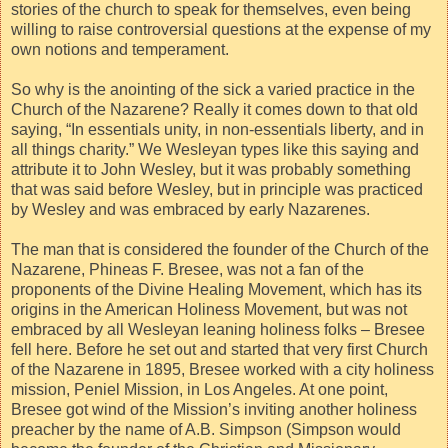
stories of the church to speak for themselves, even being
willing to raise controversial questions at the expense of my
own notions and temperament.
So why is the anointing of the sick a varied practice in the
Church of the Nazarene? Really it comes down to that old
saying, “In essentials unity, in non-essentials liberty, and in
all things charity.” We Wesleyan types like this saying and
attribute it to John Wesley, but it was probably something
that was said before Wesley, but in principle was practiced
by Wesley and was embraced by early Nazarenes.
The man that is considered the founder of the Church of the
Nazarene, Phineas F. Bresee, was not a fan of the
proponents of the Divine Healing Movement, which has its
origins in the American Holiness Movement, but was not
embraced by all Wesleyan leaning holiness folks – Bresee
fell here. Before he set out and started that very first Church
of the Nazarene in 1895, Bresee worked with a city holiness
mission, Peniel Mission, in Los Angeles. At one point,
Bresee got wind of the Mission’s inviting another holiness
preacher by the name of A.B. Simpson (Simpson would