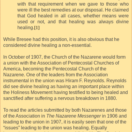
with that requirement when we gave to those who
were ill the best remedies at our disposal. He claimed
that God healed in all cases, whether means were
used or not, and that healing was always divine
healing.
[1]
While Bresee had this position, it is also obvious that he
considered divine healing a non-essential.
In October of 1907, the Church of the Nazarene would form
a union with the Association of Pentecostal Churches of
America, becoming the Pentecostal Church of the
Nazarene. One of the leaders from the Association
instrumental in the union was Hiram F. Reynolds. Reynolds
did see divine healing as having an important place within
the Holiness Movement having testified to being healed and
sanctified after suffering a nervous breakdown in 1880.
To read the articles submitted by both Nazarenes and those
of the Association in
The Nazarene Messenger
in 1906 and
leading to the union in 1907, it is easily seen that one of the
“issues” leading to the union was healing. Equally