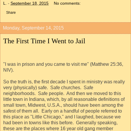
L.
-
September 18, 2015
No comments:
Share
Monday, September 14, 2015
The First Time I Went to Jail
"I was in prison and you came to visit me" (Matthew 25:36,
NIV).
So the truth is, the first decade I spent in ministry was really
very (physically) safe.
Safe churches.
Safe
neighborhoods.
Safe people.
And then we moved to this
little town in Indiana, which, by all reasonable definitions of
small town, Midwest, U.S.A., should have been among the
safest of them all.
Early on a handful of people referred to
this place as "Little Chicago," and I laughed, because we
had been in towns like this before.
Generally speaking,
these are the places where 16 year old gang member