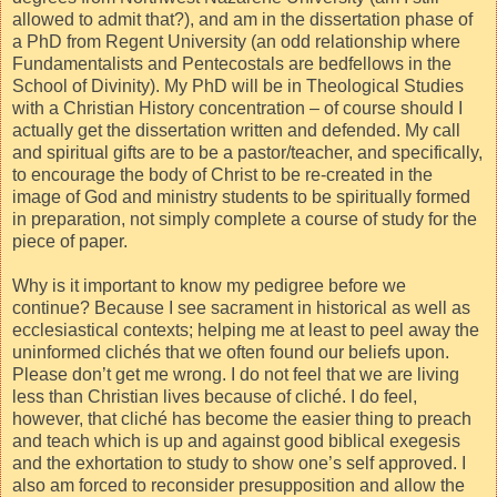
allowed to admit that?), and am in the dissertation phase of
a PhD from Regent University (an odd relationship where
Fundamentalists and Pentecostals are bedfellows in the
School of Divinity). My PhD will be in Theological Studies
with a Christian History concentration – of course should I
actually get the dissertation written and defended. My call
and spiritual gifts are to be a pastor/teacher, and specifically,
to encourage the body of Christ to be re-created in the
image of God and ministry students to be spiritually formed
in preparation, not simply complete a course of study for the
piece of paper.
Why is it important to know my pedigree before we
continue? Because I see sacrament in historical as well as
ecclesiastical contexts; helping me at least to peel away the
uninformed clichés that we often found our beliefs upon.
Please don’t get me wrong. I do not feel that we are living
less than Christian lives because of cliché. I do feel,
however, that cliché has become the easier thing to preach
and teach which is up and against good biblical exegesis
and the exhortation to study to show one’s self approved. I
also am forced to reconsider presupposition and allow the