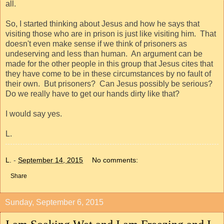
all.
So, I started thinking about Jesus and how he says that
visiting those who are in prison is just like visiting him.
That
doesn't even make sense if we think of prisoners as
undeserving and less than human.
An argument can be
made for the other people in this group that Jesus cites that
they have come to be in these circumstances by no fault of
their own.
But prisoners?
Can Jesus possibly be serious?
Do we really have to get our hands dirty like that?
I would say yes.
L.
L.
-
September 14, 2015
No comments:
Share
Sunday, September 6, 2015