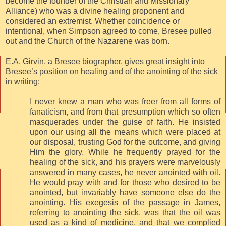
become the founder of the Christian and Missionary
Alliance) who was a divine healing proponent and
considered an extremist. Whether coincidence or
intentional, when Simpson agreed to come, Bresee pulled
out and the Church of the Nazarene was born.
E.A. Girvin, a Bresee biographer, gives great insight into
Bresee’s position on healing and of the anointing of the sick
in writing:
I never knew a man who was freer from all forms of
fanaticism, and from that presumption which so often
masquerades under the guise of faith. He insisted
upon our using all the means which were placed at
our disposal, trusting God for the outcome, and giving
Him the glory. While he frequently prayed for the
healing of the sick, and his prayers were marvelously
answered in many cases, he never anointed with oil.
He would pray with and for those who desired to be
anointed, but invariably have someone else do the
anointing. His exegesis of the passage in James,
referring to anointing the sick, was that the oil was
used as a kind of medicine, and that we complied