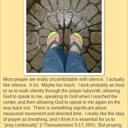
Most people are really uncomfortable with silence.
I actually
like silence.
A lot.
Maybe too much.
I
took probably an hour
or so to walk silently through the prayer labyrinth, allowing
God to speak to me, speaking to God when I reached the
center, and then allowing God to speak to me again on the
way back out.
There is something significant about
measured movement and directed time.
I really like the idea
of prayer as breathing, and I think it is essential for us to
"
pray continually
" (I Thessalonians 5:17, NIV).
But praying,