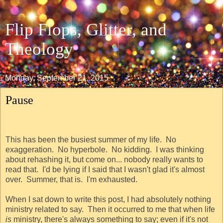
Flip Flops, Glitter, and
Theology
Monday, September 21, 2015
Pause
This has been the busiest summer of my life.
No
exaggeration.
No hyperbole.
No kidding.
I was thinking
about rehashing it, but come on... nobody really wants to
read that.
I'd be lying if I said that I wasn't glad it's almost
over.
Summer, that is.
I'm exhausted.
When I sat down to write this post, I had absolutely nothing
ministry related to say.
Then it occurred to me that when life
is
ministry, there's always something to say; even if it's not