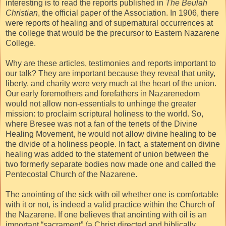
interesting is to read the reports published in
The Beulah
Christian
, the official paper of the Association. In 1906, there
were reports of healing and of supernatural occurrences at
the college that would be the precursor to Eastern Nazarene
College.
Why are these articles, testimonies and reports important to
our talk? They are important because they reveal that unity,
liberty, and charity were very much at the heart of the union.
Our early foremothers and forefathers in Nazarenedom
would not allow non-essentials to unhinge the greater
mission: to proclaim scriptural holiness to the world. So,
where Bresee was not a fan of the tenets of the Divine
Healing Movement, he would not allow divine healing to be
the divide of a holiness people. In fact, a statement on divine
healing was added to the statement of union between the
two formerly separate bodies now made one and called the
Pentecostal Church of the Nazarene.
The anointing of the sick with oil whether one is comfortable
with it or not, is indeed a valid practice within the Church of
the Nazarene. If one believes that anointing with oil is an
important “sacrament” (a Christ directed and biblically