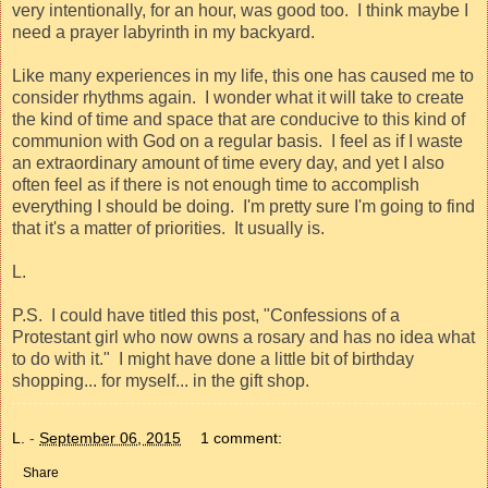
very intentionally, for an hour, was good too.
I think maybe I
need a prayer labyrinth in my backyard.
Like many experiences in my life, this one has caused me to
consider rhythms again.
I wonder what it will take to create
the kind of time and space that are conducive to this kind of
communion with God on a regular basis.
I feel as if I waste
an extraordinary amount of time every day, and yet I also
often feel as if there is not enough time to accomplish
everything I should be doing.
I'm pretty sure I'm going to find
that it's a matter of priorities.
It usually is.
L.
P.S.
I could have titled this post, "
Confessions of a
Protestant girl who now owns a rosary and has no idea what
to do with it."
I might have done a little bit of birthday
shopping... for myself... in the gift shop.
L.
-
September 06, 2015
1 comment:
Share